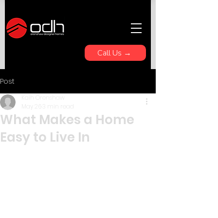
Call Us →
Post
Kaih Orenshaw
May 26
3 min read
What Makes a Home
Easy to Live In