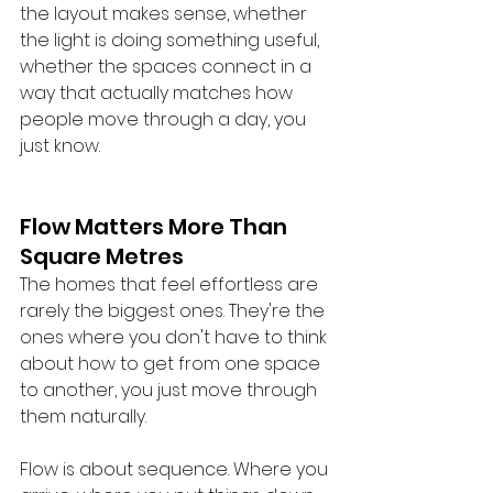
the layout makes sense, whether 
the light is doing something useful, 
whether the spaces connect in a 
way that actually matches how 
people move through a day, you 
just know.
Flow Matters More Than 
Square Metres
The homes that feel effortless are 
rarely the biggest ones. They're the 
ones where you don't have to think 
about how to get from one space 
to another, you just move through 
them naturally.
Flow is about sequence. Where you 