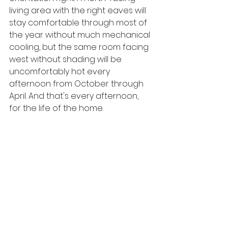
living area with the right eaves will 
stay comfortable through most of 
the year without much mechanical 
cooling, but the same room facing 
west without shading will be 
uncomfortably hot every 
afternoon from October through 
April. And that's every afternoon, 
for the life of the home.
Getting orientation right at the 
design stage costs nothing. Fixing it 
afterward is expensive and often 
impossible, so it's one of those 
things you've got to sort early, 
every time.