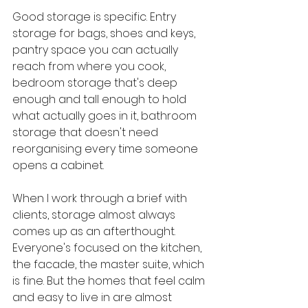
Good storage is specific. Entry 
storage for bags, shoes and keys, 
pantry space you can actually 
reach from where you cook, 
bedroom storage that's deep 
enough and tall enough to hold 
what actually goes in it, bathroom 
storage that doesn't need 
reorganising every time someone 
opens a cabinet.
When I work through a brief with 
clients, storage almost always 
comes up as an afterthought. 
Everyone's focused on the kitchen, 
the facade, the master suite, which 
is fine. But the homes that feel calm 
and easy to live in are almost 