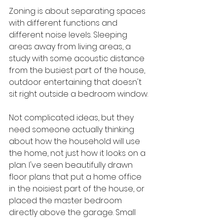
Zoning is about separating spaces 
with different functions and 
different noise levels. Sleeping 
areas away from living areas, a 
study with some acoustic distance 
from the busiest part of the house, 
outdoor entertaining that doesn't 
sit right outside a bedroom window.
Not complicated ideas, but they 
need someone actually thinking 
about how the household will use 
the home, not just how it looks on a 
plan. I've seen beautifully drawn 
floor plans that put a home office 
in the noisiest part of the house, or 
placed the master bedroom 
directly above the garage. Small 