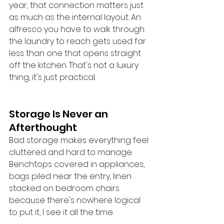
year, that connection matters just 
as much as the internal layout. An 
alfresco you have to walk through 
the laundry to reach gets used far 
less than one that opens straight 
off the kitchen. That's not a luxury 
thing, it's just practical.
Storage Is Never an 
Afterthought
Bad storage makes everything feel 
cluttered and hard to manage. 
Benchtops covered in appliances, 
bags piled near the entry, linen 
stacked on bedroom chairs 
because there's nowhere logical 
to put it, I see it all the time.