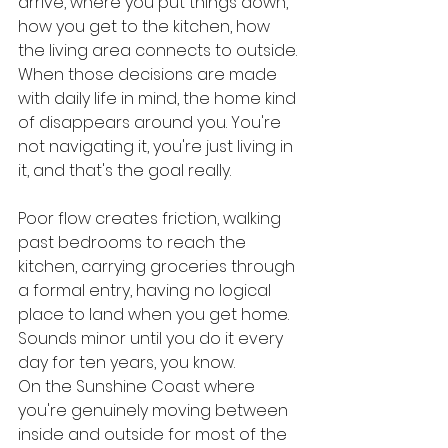
arrive, where you put things down, 
how you get to the kitchen, how 
the living area connects to outside. 
When those decisions are made 
with daily life in mind, the home kind 
of disappears around you. You're 
not navigating it, you're just living in 
it, and that's the goal really.
Poor flow creates friction, walking 
past bedrooms to reach the 
kitchen, carrying groceries through 
a formal entry, having no logical 
place to land when you get home. 
Sounds minor until you do it every 
day for ten years, you know.
On the Sunshine Coast where 
you're genuinely moving between 
inside and outside for most of the 