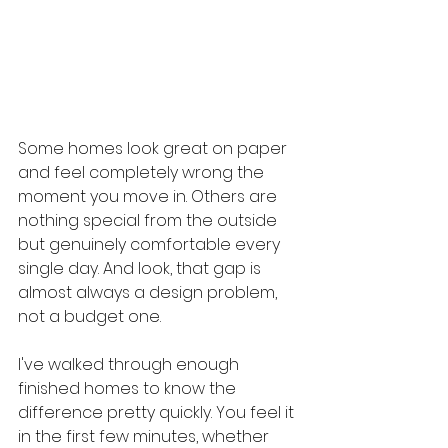
Some homes look great on paper 
and feel completely wrong the 
moment you move in. Others are 
nothing special from the outside 
but genuinely comfortable every 
single day. And look, that gap is 
almost always a design problem, 
not a budget one.
I've walked through enough 
finished homes to know the 
difference pretty quickly. You feel it 
in the first few minutes, whether 