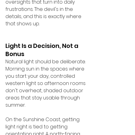
oversights that turn into daily 
frustrations. The devil's in the 
details, and this is exactly where 
that shows up.
Light Is a Decision, Not a 
Bonus
Natural light should be deliberate. 
Morning sun in the spaces where 
you start your day, controlled 
western light so afternoon rooms 
don't overheat, shaded outdoor 
areas that stay usable through 
summer.
On the Sunshine Coast, getting 
light right is tied to getting 
orientation right. A north-facing 