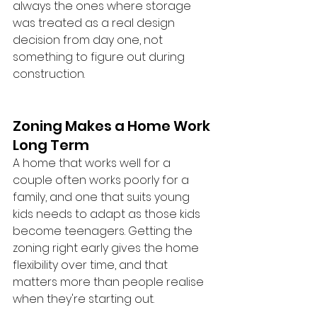
always the ones where storage 
was treated as a real design 
decision from day one, not 
something to figure out during 
construction.
Zoning Makes a Home Work 
Long Term
A home that works well for a 
couple often works poorly for a 
family, and one that suits young 
kids needs to adapt as those kids 
become teenagers. Getting the 
zoning right early gives the home 
flexibility over time, and that 
matters more than people realise 
when they're starting out.