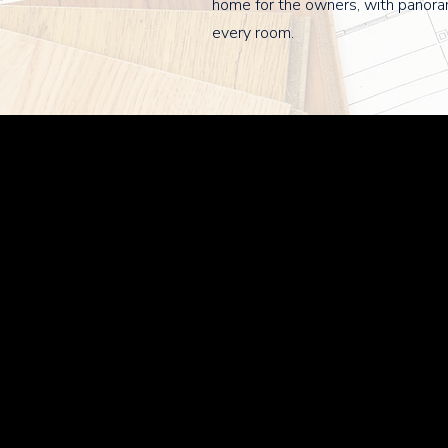
home for the owners, with panora
every room.