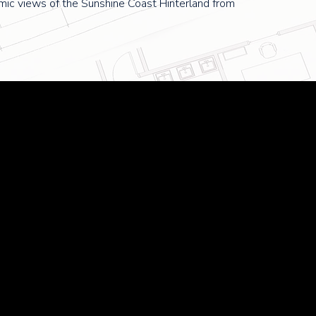
mic views of the Sunshine Coast Hinterland from