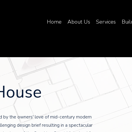
Home
About Us
Services
Buil
House
d by the owners' love of mid-century modern
llenging design brief resulting in a spectacular