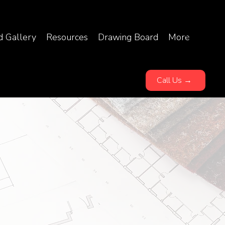
d Gallery
Resources
Drawing Board
More
Call Us →