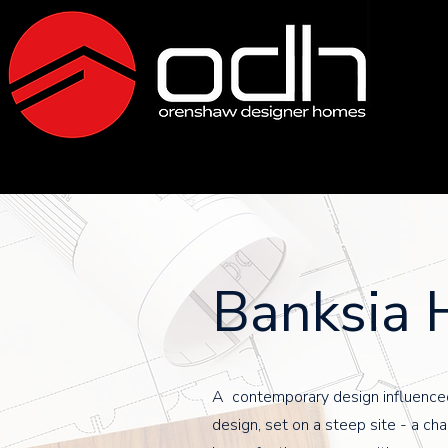
Banksia 
A contemporary design influence
design, set on a steep site - a cha