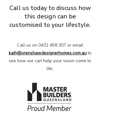
Call us today to discuss how
this design can be
customised to your lifestyle.
Call us on
0431 458 307
or email
kaih@orenshawdesignerhomes.com.au
to
see how we can help your vision come to
life.