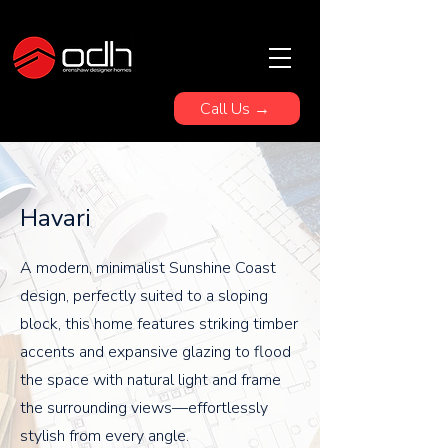
Call Us →
Havari
A modern, minimalist Sunshine Coast
design, perfectly suited to a sloping
block, this home features striking timber
accents and expansive glazing to flood
the space with natural light and frame
the surrounding views—effortlessly
stylish from every angle.