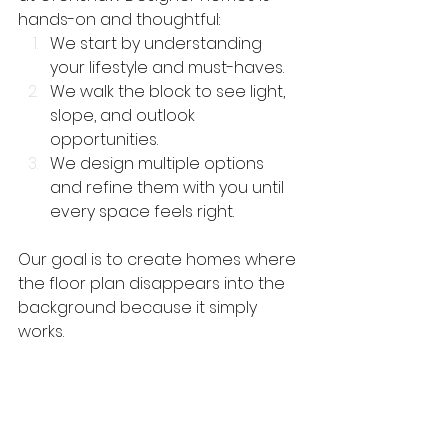
hands-on and thoughtful:
We start by understanding 
your lifestyle and must-haves.
We walk the block to see light, 
slope, and outlook 
opportunities.
We design multiple options 
and refine them with you until 
every space feels right.
Our goal is to create homes where 
the floor plan disappears into the 
background because it simply 
works.