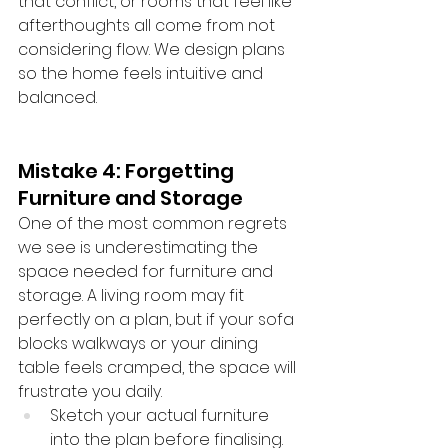
that conflict, or rooms that feel like 
afterthoughts all come from not 
considering flow. We design plans 
so the home feels intuitive and 
balanced.
Mistake 4: Forgetting 
Furniture and Storage
One of the most common regrets 
we see is underestimating the 
space needed for furniture and 
storage. A living room may fit 
perfectly on a plan, but if your sofa 
blocks walkways or your dining 
table feels cramped, the space will 
frustrate you daily.
Sketch your actual furniture 
into the plan before finalising.