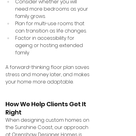
Consider whether you will 
need more bedrooms as your 
family grows.
Plan for multi-use rooms that 
can transition as life changes.
Factor in accessibility for 
ageing or hosting extended 
family.
A forward-thinking floor plan saves 
stress and money later, and makes 
your home more adaptable.
How We Help Clients Get It 
Right
When designing custom homes on 
the Sunshine Coast, our approach 
at Orenshaw Designer Homes is 