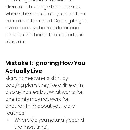
clients at this stage because it is 
where the success of your custom 
home is determined. Getting it right 
avoids costly changes later and 
ensures the home feels effortless 
to live in.
Mistake 1: Ignoring How You 
Actually Live
Many homeowners start by 
copying plans they like online or in 
display homes, but what works for 
one family may not work for 
another. Think about your daily 
routines:
Where do you naturally spend 
the most time?