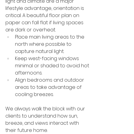
light and climate are a major 
lifestyle advantage, orientation is 
critical. A beautiful floor plan on 
paper can fall flat if living spaces 
are dark or overheat.
Place main living areas to the 
north where possible to 
capture natural light.
Keep west-facing windows 
minimal or shaded to avoid hot 
afternoons.
Align bedrooms and outdoor 
areas to take advantage of 
cooling breezes.
We always walk the block with our 
clients to understand how sun, 
breeze, and views interact with 
their future home.