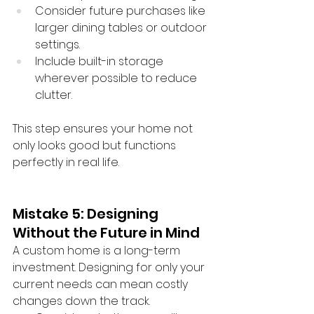
Consider future purchases like 
larger dining tables or outdoor 
settings.
Include built-in storage 
wherever possible to reduce 
clutter.
This step ensures your home not 
only looks good but functions 
perfectly in real life.
Mistake 5: Designing 
Without the Future in Mind
A custom home is a long-term 
investment. Designing for only your 
current needs can mean costly 
changes down the track.