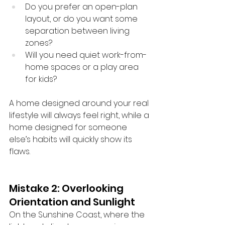
Do you prefer an open-plan 
layout, or do you want some 
separation between living 
zones?
Will you need quiet work-from-
home spaces or a play area 
for kids?
A home designed around your real 
lifestyle will always feel right, while a 
home designed for someone 
else’s habits will quickly show its 
flaws.
Mistake 2: Overlooking 
Orientation and Sunlight
On the Sunshine Coast, where the 