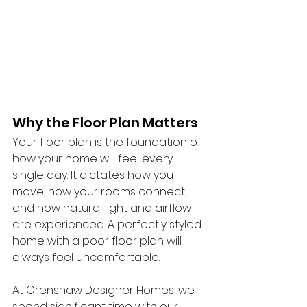
Why the Floor Plan Matters
Your floor plan is the foundation of 
how your home will feel every 
single day. It dictates how you 
move, how your rooms connect, 
and how natural light and airflow 
are experienced. A perfectly styled 
home with a poor floor plan will 
always feel uncomfortable.
At Orenshaw Designer Homes, we 
spend significant time with our 