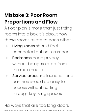
Mistake 3: Poor Room 
Proportions and Flow
A floor plan is more than just fitting 
rooms into a box. It is about how 
those rooms relate to each other.
Living zones
 should feel 
connected but not cramped.
Bedrooms
 need privacy 
without being isolated from 
the main house.
Service areas
 like laundries and 
pantries should be easy to 
access without cutting 
through key living spaces.
Hallways that are too long, doors 