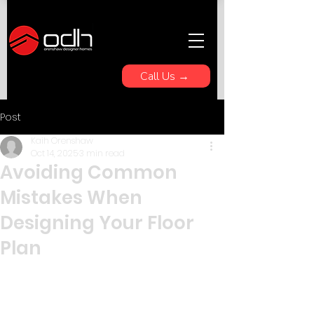
Call Us →
Post
Kaih Orenshaw
Oct 14, 2025
3 min read
Avoiding Common
Mistakes When
Designing Your Floor
Plan