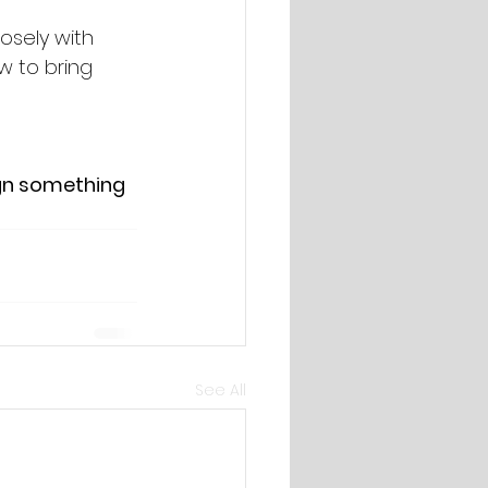
osely with 
w to bring 
ign something 
See All