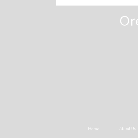
Homeowners Miss Before
They Build
Or
About Us
Home