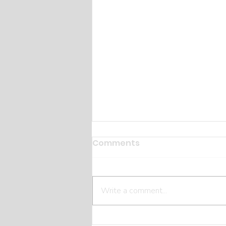
Comments
Write a comment...
The Hidden Costs Most