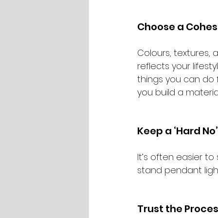
Choose a Cohesi
Colours, textures,
reflects your lifest
things you can do f
you build a materia
Keep a ‘Hard No’ 
It’s often easier to
stand pendant lights
Trust the Proce