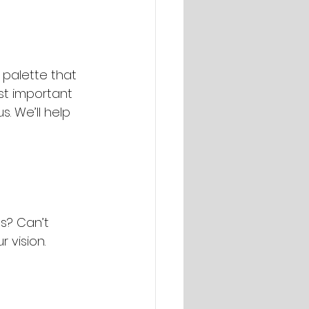
 palette that 
ost important 
. We’ll help 
es? Can’t 
 vision.