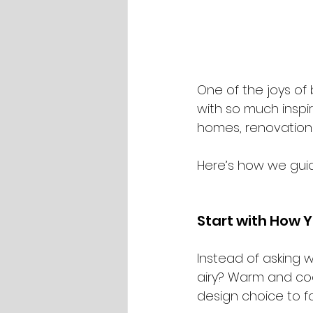
One of the joys of
with so much inspir
homes, renovation
Here’s how we guide
Start with How Y
Instead of asking 
airy? Warm and coc
design choice to fo