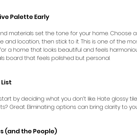
ve Palette Early
 and materials set the tone for your home. Choose a
yle and location, then stick to it. This is one of the m
or a home that looks beautiful and feels harmonious
ls board that feels polished but personal.
List
 start by deciding what you don’t like. Hate glossy til
? Great. Eliminating options can bring clarity to your
ss (and the People)