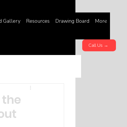
d Gallery
Resources
Drawing Board
More
Call Us →
 the
out