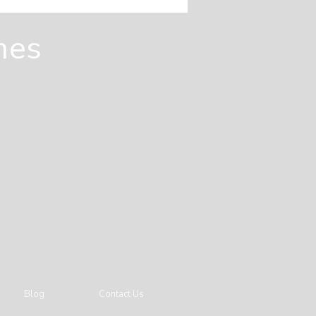
es Are Designed
m the Ground Up
mes
Blog
Contact Us