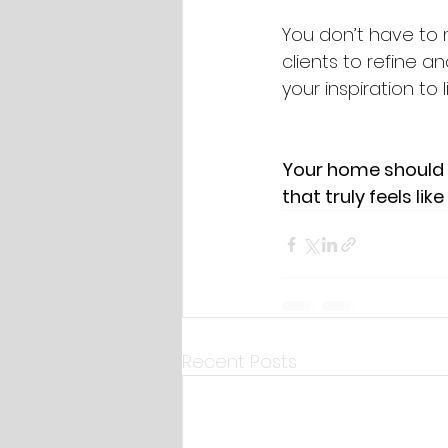
You don’t have to 
clients to refine a
your inspiration to 
Your home should r
that truly feels like
Recent Posts