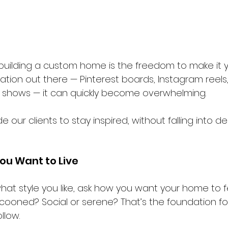
 building a custom home is the freedom to make it y
ation out there — Pinterest boards, Instagram reels,
 shows — it can quickly become overwhelming.
 our clients to stay inspired, without falling into de
ou Want to Live
what style you like, ask how you want your home to 
ooned? Social or serene? That’s the foundation fo
llow.