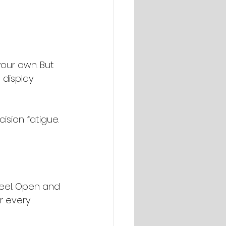
our own. But 
 display 
cision fatigue.
feel. Open and 
r every 