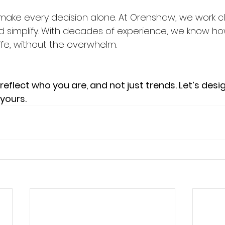
make every decision alone. At Orenshaw, we work cl
nd simplify. With decades of experience, we know ho
life, without the overwhelm.
eflect who you are, and not just trends. Let’s des
 yours.