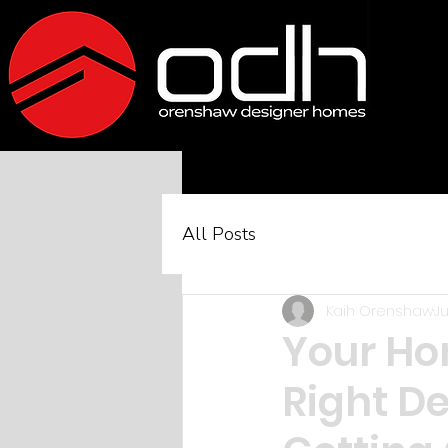
All Posts
Kaih Orenshaw
Ju
Your Hom
Right De