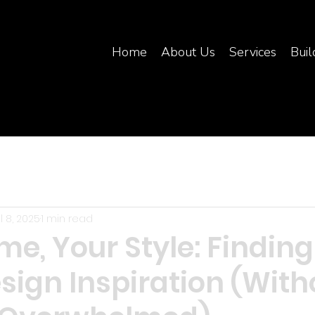
Home
About Us
Services
Buil
l 8, 2025
1 min read
e, Your Style: Finding
sign Inspiration (With