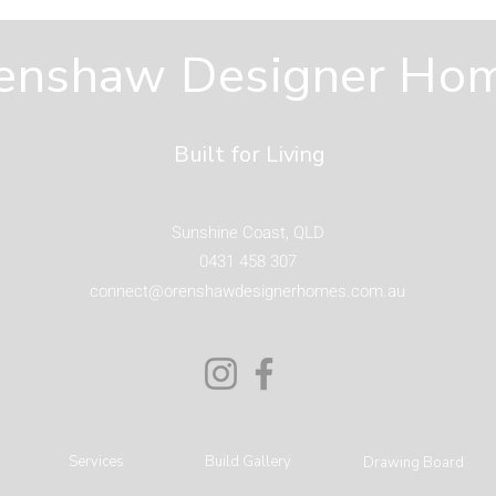
Spaces You Will Actually
Hom
Use on the Sunshine
Fro
enshaw Designer Ho
Coast
Built for Living
Sunshine Coast, QLD
0431 458 307
connect@orenshawdesignerhomes.com.au
Services
Build Gallery
Drawing Board