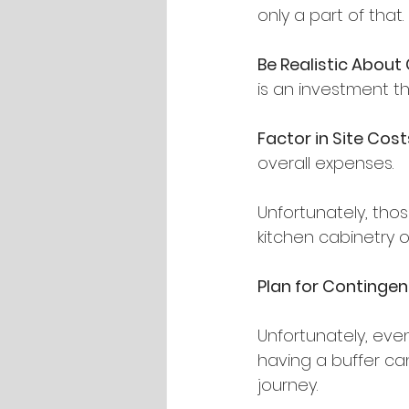
only a part of that.
Be Realistic About
is an investment th
Factor in Site Cost
overall expenses.
Unfortunately, tho
kitchen cabinetry o
Plan for Contingen
Unfortunately, eve
having a buffer can
journey.