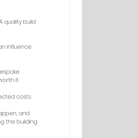
quality build 
an influence 
bespoke 
orth it.
ected costs.
happen, and 
g the building 