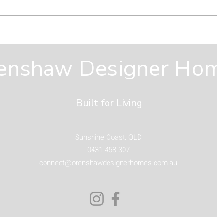
Designing Outdoor
Why
Spaces You Will Actually
Hom
Use on the Sunshine
Fro
enshaw Designer Ho
Coast
Built for Living
Sunshine Coast, QLD
0431 458 307
connect@orenshawdesignerhomes.com.au