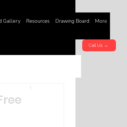
d Gallery
Resources
Drawing Board
More
Call Us →
Free