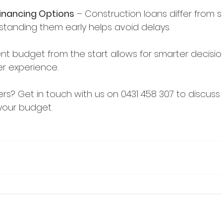
inancing Options
 – Construction loans differ from 
tanding them early helps avoid delays.
nt budget from the start allows for smarter decisi
r experience.
rs? Get in touch with us on 0431 458 307 to discus
your budget.