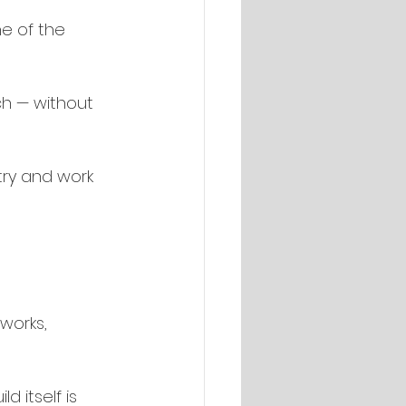
e of the 
h — without 
try and work 
works, 
d itself is 