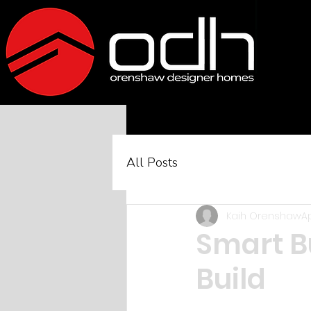
All Posts
Kaih Orenshaw
Ap
Smart B
Build