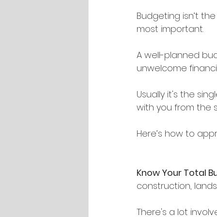
Budgeting isn’t the
most important.
A well-planned bu
unwelcome financia
Usually it's the si
with you from the st
Here’s how to appr
Know Your Total B
construction, lands
There's a lot involv