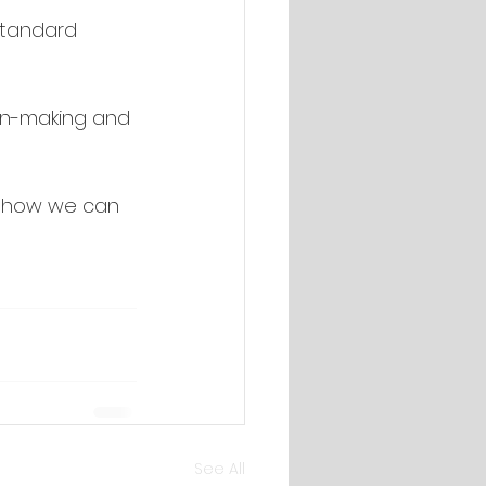
standard 
on-making and 
s how we can 
See All