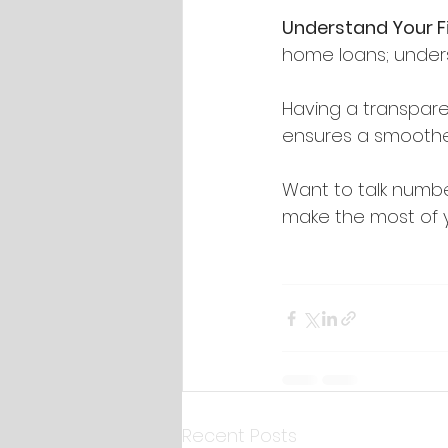
Understand Your F
home loans; unders
Having a transpare
ensures a smoothe
Want to talk numbe
make the most of 
Recent Posts