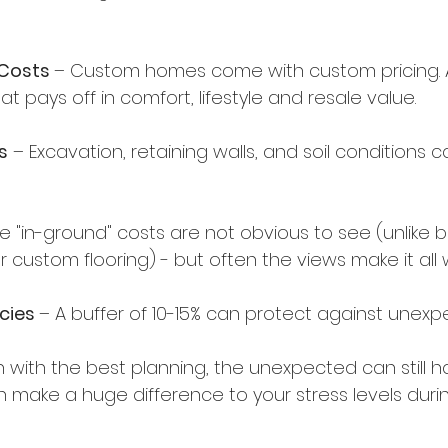
 Costs 
– Custom homes come with custom pricing. A 
at pays off in comfort, lifestyle and resale value.
s
 – Excavation, retaining walls, and soil conditions c
se "in-ground" costs are not obvious to see (unlike 
r custom flooring) - but often the views make it all w
cies 
– A buffer of 10-15% can protect against unexp
n with the best planning, the unexpected can still 
 make a huge difference to your stress levels durin