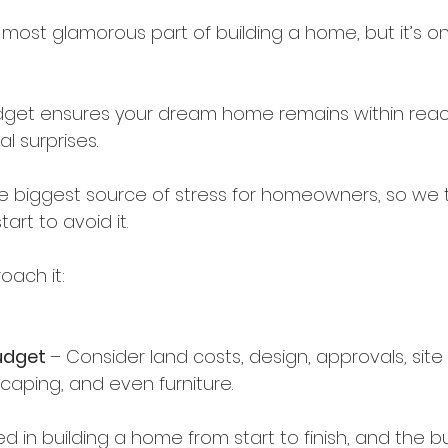
 most glamorous part of building a home, but it’s on
dget ensures your dream home remains within reac
l surprises.
ngle biggest source of stress for homeowners, so we 
art to avoid it.
oach it:
udget 
– Consider land costs, design, approvals, site 
caping, and even furniture.
ed in building a home from start to finish, and the buil