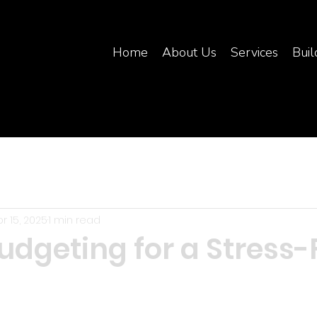
Home
About Us
Services
Buil
r 15, 2025
1 min read
udgeting for a Stress-