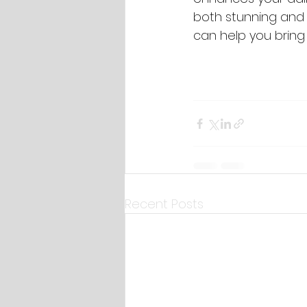
both stunning and 
can help you bring y
Recent Posts