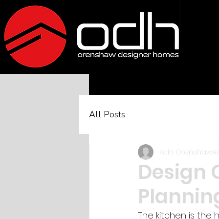
All Posts
Kaih Orenshaw
A
Design 
Plannin
The kitchen is the