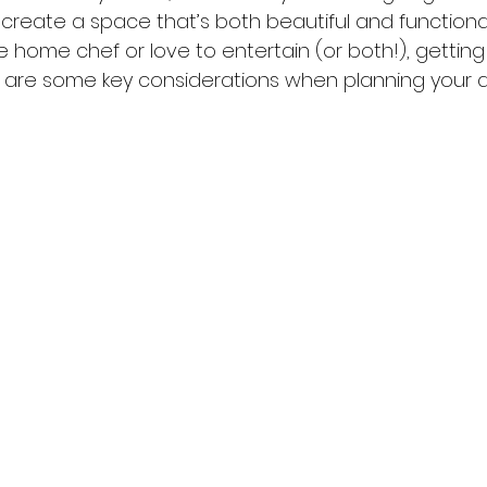
 create a space that’s both beautiful and functiona
 home chef or love to entertain (or both!), getting
ere are some key considerations when planning your 