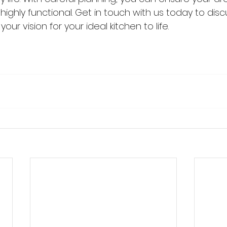
highly functional. Get in touch with us today to dis
our vision for your ideal kitchen to life.