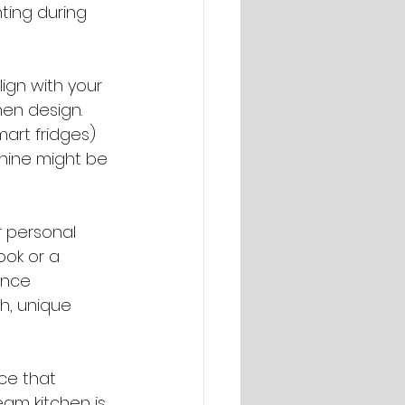
ting during 
ign with your 
hen design. 
art fridges) 
hine might be 
r personal 
ook or a 
ance 
h, unique 
ce that 
eam kitchen is 