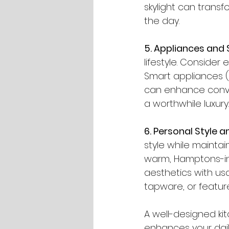
skylight can transf
the day.
5. Appliances and
lifestyle. Consider 
Smart appliances (
can enhance conven
a worthwhile luxury.
6. Personal Style a
style while maintai
warm, Hamptons-ins
aesthetics with usa
tapware, or feature
A well-designed kit
enhances your daily