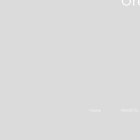
Or
About Us
Home