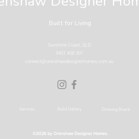
enshaw Designer Ho
Coast
Built for Living
Sunshine Coast, QLD
0431 458 307
connect@orenshawdesignerhomes.com.au
Services
Build Gallery
Drawing Board
©2026 by Orenshaw Designer Homes.