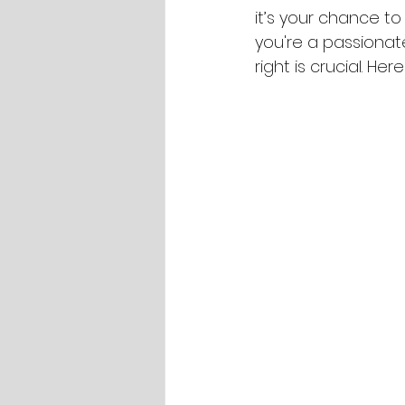
it’s your chance to
you're a passionate
right is crucial. H