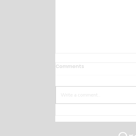
Comments
Write a comment...
The Hidden Costs Most
Homeowners Miss Before
They Build