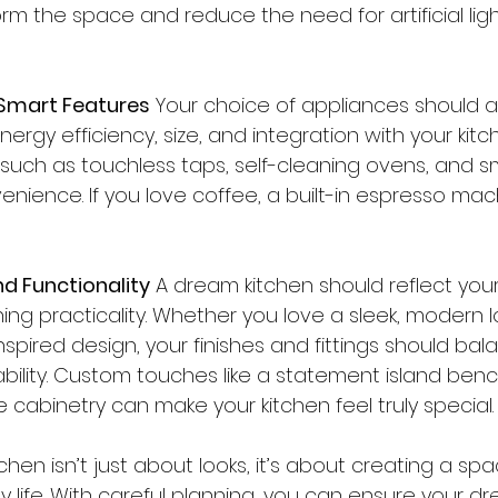
orm the space and reduce the need for artificial ligh
 Smart Features
 Your choice of appliances should al
energy efficiency, size, and integration with your kitc
such as touchless taps, self-cleaning ovens, and sm
ience. If you love coffee, a built-in espresso mac
nd Functionality
 A dream kitchen should reflect you
ning practicality. Whether you love a sleek, modern l
pired design, your finishes and fittings should bal
bility. Custom touches like a statement island benc
 cabinetry can make your kitchen feel truly special.
chen isn’t just about looks, it’s about creating a spa
 life. With careful planning, you can ensure your dr