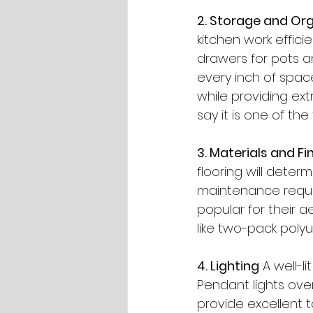
2. Storage and Or
kitchen work effici
drawers for pots 
every inch of space
while providing ext
say it is one of the
3. Materials and Fi
flooring will determ
maintenance requi
popular for their ae
like two-pack poly
4. Lighting
 A well-l
Pendant lights over
provide excellent ta