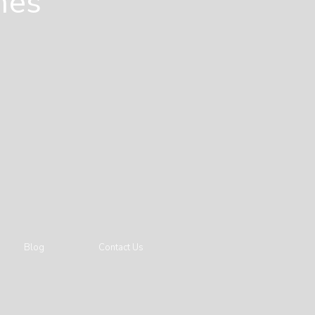
mes
Blog
Contact Us