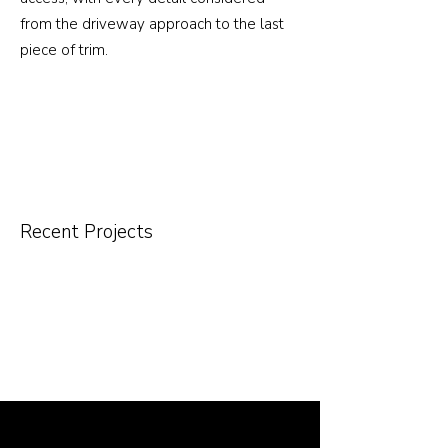
from the driveway approach to the last
piece of trim.
Recent Projects
Other Services