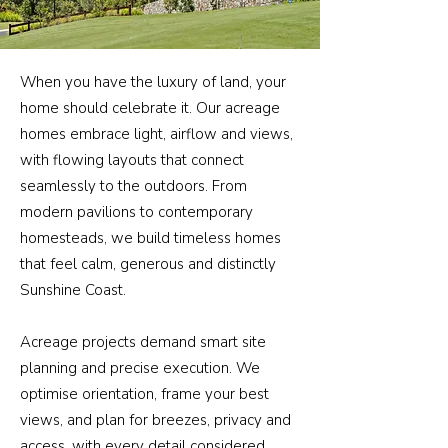
When you have the luxury of land, your
home should celebrate it. Our acreage
homes embrace light, airflow and views,
with flowing layouts that connect
seamlessly to the outdoors. From
modern pavilions to contemporary
homesteads, we build timeless homes
that feel calm, generous and distinctly
Sunshine Coast.
Acreage projects demand smart site
planning and precise execution. We
optimise orientation, frame your best
views, and plan for breezes, privacy and
access, with every detail considered