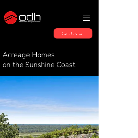
Call Us →
Acreage Homes
on the Sunshine Coast