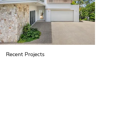
Recent Projects