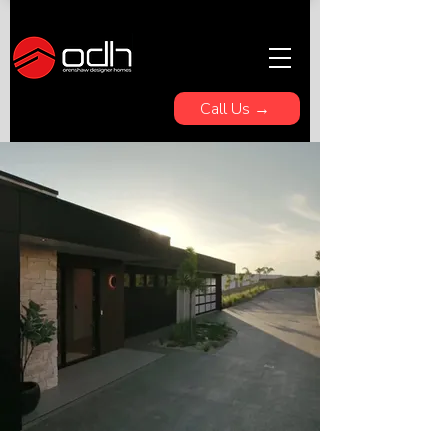
Call Us →