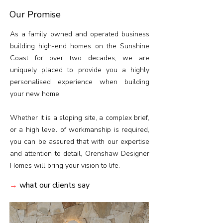
Our Promise
As a family owned and operated business
building high-end homes on the Sunshine
Coast for over two decades, we are
uniquely placed to provide you a highly
personalised experience when building
your new home.
Whether it is a sloping site, a complex brief,
or a high level of workmanship is required,
you can be assured that with our expertise
and attention to detail, Orenshaw Designer
Homes will bring your vision to life.
→
what our clients say