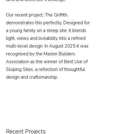
Our recent project,
The Griffith
,
demonstrates this perfectly. Designed for
a young family on a steep site, it blends
light, views and liveability into a refined
multi-level design. In August 2025 it was
recognised by the Master Builders
Association as the winner of Best Use of
Sloping Sites, a reflection of thoughtful
design and craftsmanship.
Recent Projects