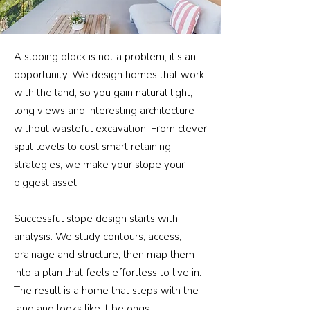
A sloping block is not a problem, it's an
opportunity. We design homes that work
with the land, so you gain natural light,
long views and interesting architecture
without wasteful excavation. From clever
split levels to cost smart retaining
strategies, we make your slope your
biggest asset.
Successful slope design starts with
analysis. We study contours, access,
drainage and structure, then map them
into a plan that feels effortless to live in.
The result is a home that steps with the
land and looks like it belongs.