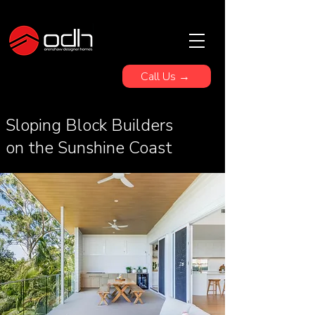
Call Us →
Sloping Block Builders
on the Sunshine Coast