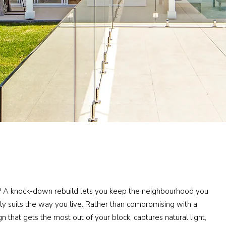
? A knock-down rebuild lets you keep the neighbourhood you
ly suits the way you live. Rather than compromising with a
gn that gets the most out of your block, captures natural light,