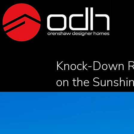
Knock-Down R
on the Sunshi