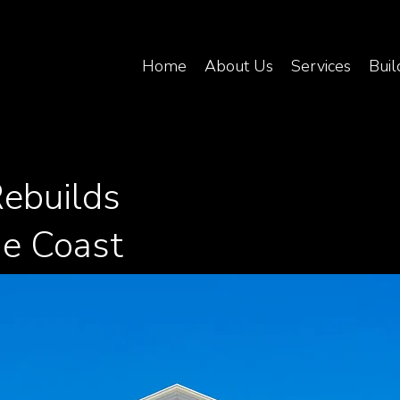
Home
About Us
Services
Buil
ebuilds
ne Coast