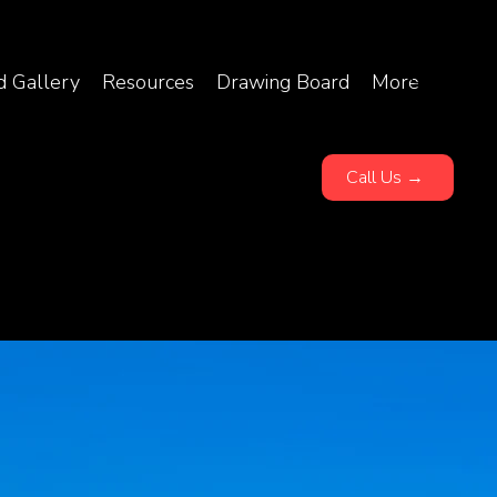
d Gallery
Resources
Drawing Board
More
Call Us →