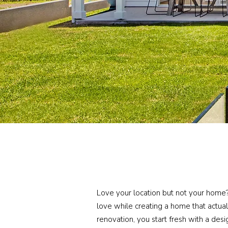
Love your location but not your home
love while creating a home that actual
renovation, you start fresh with a desi