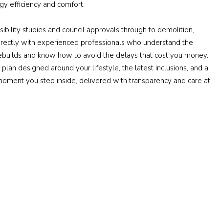
y efficiency and comfort.
ibility studies and council approvals through to demolition,
 directly with experienced professionals who understand the
builds and know how to avoid the delays that cost you money.
plan designed around your lifestyle, the latest inclusions, and a
oment you step inside, delivered with transparency and care at