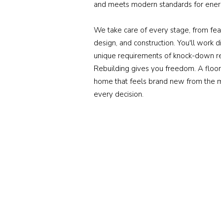
and meets modern standards for energ
We take care of every stage, from feas
design, and construction. You'll work
unique requirements of knock-down re
Rebuilding gives you freedom. A floor 
home that feels brand new from the m
every decision.