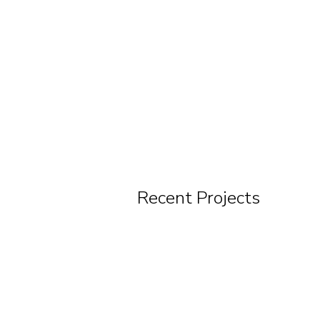
Recent Projects