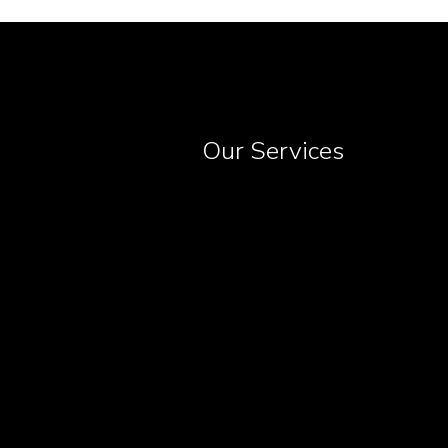
Our Services